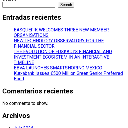
Search
Entradas recientes
BASQUEFIK WELCOMES THREE NEW MEMBER
ORGANISATIONS
NEW TECHNOLOGY OBSERVATORY FOR THE
FINANCIAL SECTOR
THE EVOLUTION OF EUSKADI’S FINANCIAL AND
INVESTMENT ECOSISTEM IN AN INTERACTIVE
TIMELINE
BBVA LAUNCHES SMARTSHORING MEXICO
Kutxabank Issues €500 Million Green Senior Preferred
Bond
Comentarios recientes
No comments to show.
Archivos