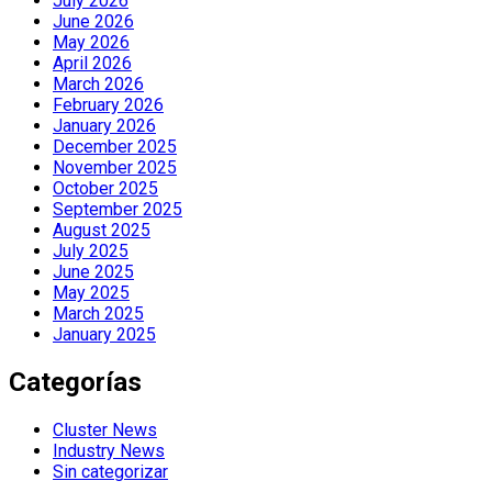
July 2026
June 2026
May 2026
April 2026
March 2026
February 2026
January 2026
December 2025
November 2025
October 2025
September 2025
August 2025
July 2025
June 2025
May 2025
March 2025
January 2025
Categorías
Cluster News
Industry News
Sin categorizar