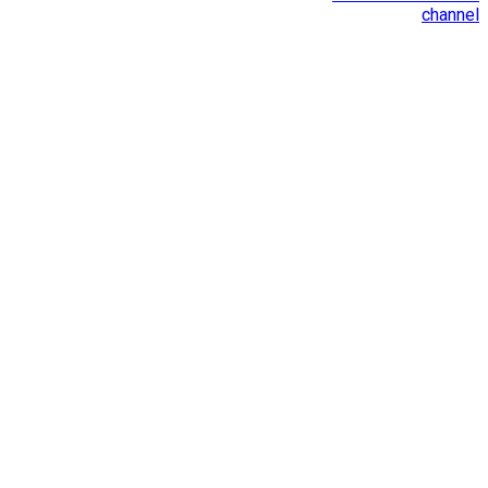
channel