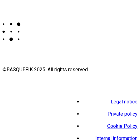
©BASQUEFIK 2025. All rights reserved.
Legal notice
Private policy
Cookie Policy
Internal information