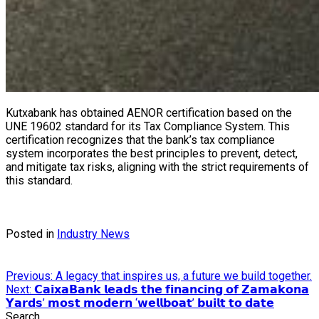
Kutxabank has obtained AENOR certification based on the
UNE 19602 standard for its Tax Compliance System. This
certification recognizes that the bank’s tax compliance
system incorporates the best principles to prevent, detect,
and mitigate tax risks, aligning with the strict requirements of
this standard.
Posted in
Industry News
Post
Previous:
A legacy that inspires us, a future we build together.
Next:
𝗖𝗮𝗶𝘅𝗮𝗕𝗮𝗻𝗸 𝗹𝗲𝗮𝗱𝘀 𝘁𝗵𝗲 𝗳𝗶𝗻𝗮𝗻𝗰𝗶𝗻𝗴 𝗼𝗳 𝗭𝗮𝗺𝗮𝗸𝗼𝗻𝗮
navigation
𝗬𝗮𝗿𝗱𝘀’ 𝗺𝗼𝘀𝘁 𝗺𝗼𝗱𝗲𝗿𝗻 ‘𝘄𝗲𝗹𝗹𝗯𝗼𝗮𝘁’ 𝗯𝘂𝗶𝗹𝘁 𝘁𝗼 𝗱𝗮𝘁𝗲
Search