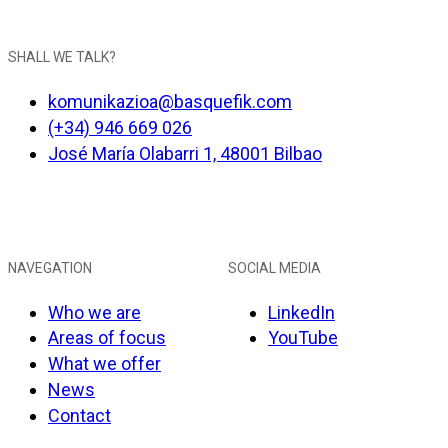
SHALL WE TALK?
komunikazioa@basquefik.com
(+34) 946 669 026
José María Olabarri 1, 48001 Bilbao
NAVEGATION
SOCIAL MEDIA
Who we are
LinkedIn
Areas of focus
YouTube
What we offer
News
Contact