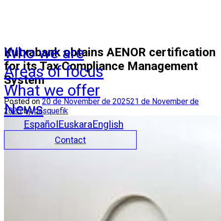
Who we are
Kutxabank obtains AENOR certification
for its Tax Compliance Management
Areas of focus
System
What we offer
Posted on
20 de November de 2025
21 de November de
News
2025
by
basquefik
Español
Euskara
English
Contact