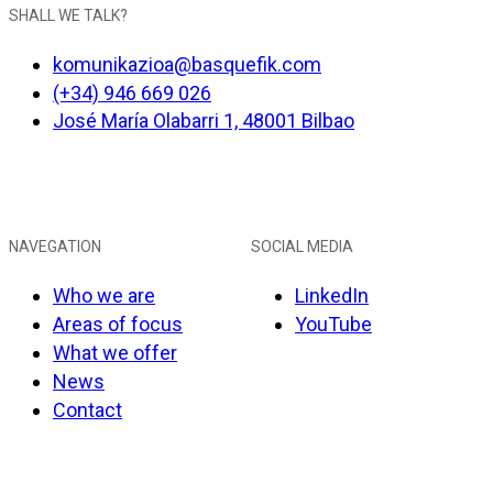
SHALL WE TALK?
komunikazioa@basquefik.com
(+34) 946 669 026
José María Olabarri 1, 48001 Bilbao
NAVEGATION
SOCIAL MEDIA
Who we are
LinkedIn
Areas of focus
YouTube
What we offer
News
Contact