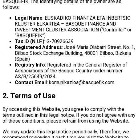
BASQUEFIK. The identifying details of the owner are as
follows:
Legal Name
: EUSKADIKO FINANTZA ETA INBERTSIO
KLUSTER ELKARTEA – BASQUE FINANCE AND
INVESTMENT CLUSTER ASSOCIATION (“Controller” or
“BASQUEFIK”)
Tax ID (N.I.F.)
: G-70926639
Registered Address
: José María Olabarri Street, No. 1,
Bilbao Stock Exchange Building, 48001 Bilbao, Bizkaia
(Spain)
Registry Info
: Registered in the General Register of
Associations of the Basque Country under number
AS/B/25649/2024
Contact Email
: komunikazioa@basquefik.com
2. Terms of Use
By accessing this Website, you agree to comply with the
terms outlined in this legal notice. If you do not agree with any
of these conditions, please refrain from using the Website.
We may update this legal notice periodically. Therefore, we
recommend reviewing it each time you visit the Website to