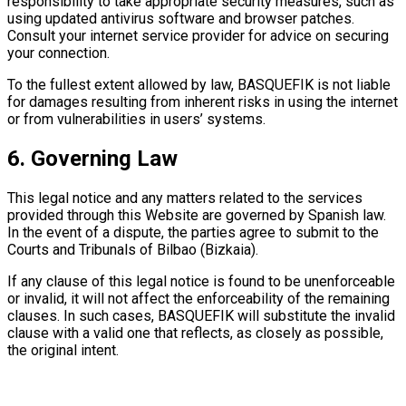
responsibility to take appropriate security measures, such as
using updated antivirus software and browser patches.
Consult your internet service provider for advice on securing
your connection.
To the fullest extent allowed by law, BASQUEFIK is not liable
for damages resulting from inherent risks in using the internet
or from vulnerabilities in users’ systems.
6. Governing Law
This legal notice and any matters related to the services
provided through this Website are governed by Spanish law.
In the event of a dispute, the parties agree to submit to the
Courts and Tribunals of Bilbao (Bizkaia).
If any clause of this legal notice is found to be unenforceable
or invalid, it will not affect the enforceability of the remaining
clauses. In such cases, BASQUEFIK will substitute the invalid
clause with a valid one that reflects, as closely as possible,
the original intent.