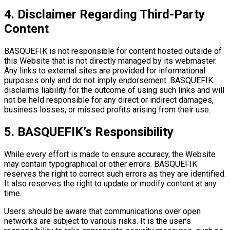
4. Disclaimer Regarding Third-Party
Content
BASQUEFIK is not responsible for content hosted outside of
this Website that is not directly managed by its webmaster.
Any links to external sites are provided for informational
purposes only and do not imply endorsement. BASQUEFIK
disclaims liability for the outcome of using such links and will
not be held responsible for any direct or indirect damages,
business losses, or missed profits arising from their use.
5. BASQUEFIK’s Responsibility
While every effort is made to ensure accuracy, the Website
may contain typographical or other errors. BASQUEFIK
reserves the right to correct such errors as they are identified.
It also reserves the right to update or modify content at any
time.
Users should be aware that communications over open
networks are subject to various risks. It is the user’s