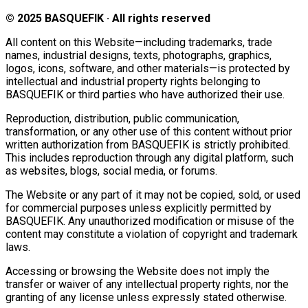
© 2025 BASQUEFIK · All rights reserved
All content on this Website—including trademarks, trade
names, industrial designs, texts, photographs, graphics,
logos, icons, software, and other materials—is protected by
intellectual and industrial property rights belonging to
BASQUEFIK or third parties who have authorized their use.
Reproduction, distribution, public communication,
transformation, or any other use of this content without prior
written authorization from BASQUEFIK is strictly prohibited.
This includes reproduction through any digital platform, such
as websites, blogs, social media, or forums.
The Website or any part of it may not be copied, sold, or used
for commercial purposes unless explicitly permitted by
BASQUEFIK. Any unauthorized modification or misuse of the
content may constitute a violation of copyright and trademark
laws.
Accessing or browsing the Website does not imply the
transfer or waiver of any intellectual property rights, nor the
granting of any license unless expressly stated otherwise.