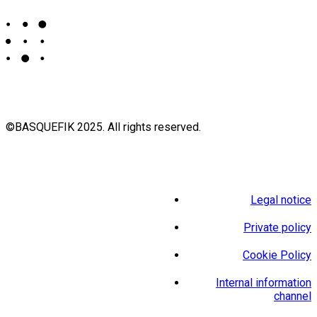
©BASQUEFIK 2025. All rights reserved.
Legal notice
Private policy
Cookie Policy
Internal information
channel