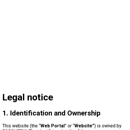
Legal
notice
1. Identification and Ownership
This website (the “
Web Portal
” or “
Website”
) is owned by