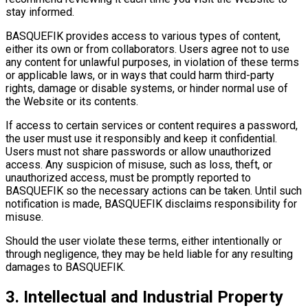
stay informed.
BASQUEFIK provides access to various types of content,
either its own or from collaborators. Users agree not to use
any content for unlawful purposes, in violation of these terms
or applicable laws, or in ways that could harm third-party
rights, damage or disable systems, or hinder normal use of
the Website or its contents.
If access to certain services or content requires a password,
the user must use it responsibly and keep it confidential.
Users must not share passwords or allow unauthorized
access. Any suspicion of misuse, such as loss, theft, or
unauthorized access, must be promptly reported to
BASQUEFIK so the necessary actions can be taken. Until such
notification is made, BASQUEFIK disclaims responsibility for
misuse.
Should the user violate these terms, either intentionally or
through negligence, they may be held liable for any resulting
damages to BASQUEFIK.
3. Intellectual and Industrial Property