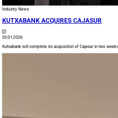
Industry News
KUTXABANK ACQUIRES CAJASUR
30.01.2026
Kutxabank will complete its acquisition of Cajasur in two weeks