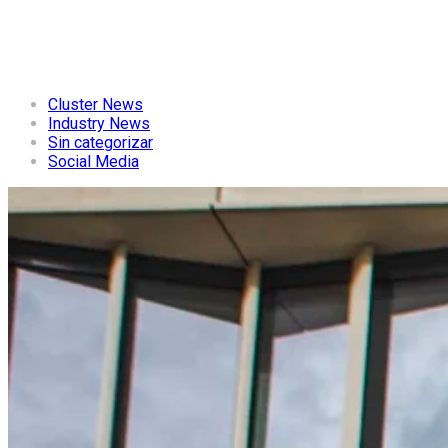
Cluster News
Industry News
Sin categorizar
Social Media