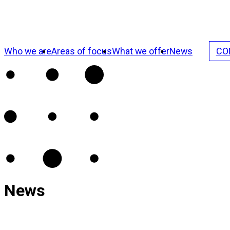
Who we are
Areas of focus
What we offer
News
CO
News