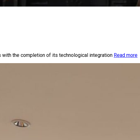
 with the completion of its technological integration
Read more