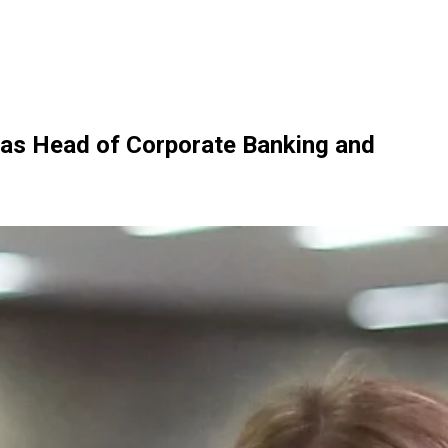
 as Head of Corporate Banking and