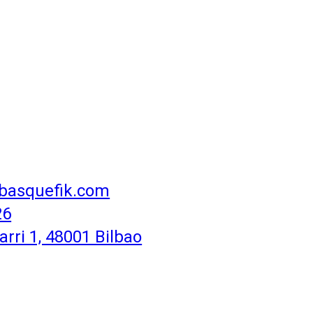
basquefik.com
26
rri 1, 48001 Bilbao