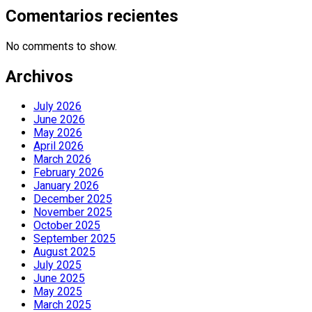
Comentarios recientes
No comments to show.
Archivos
July 2026
June 2026
May 2026
April 2026
March 2026
February 2026
January 2026
December 2025
November 2025
October 2025
September 2025
August 2025
July 2025
June 2025
May 2025
March 2025