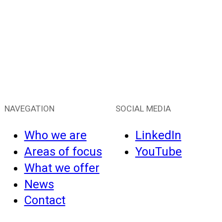
NAVEGATION
SOCIAL MEDIA
Who we are
LinkedIn
Areas of focus
YouTube
What we offer
News
Contact