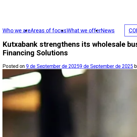
Who we are
Areas of focus
What we offer
News
CO
Kutxabank strengthens its wholesale bu
Financing Solutions
Posted on
9 de September de 2025
9 de September de 2025
b