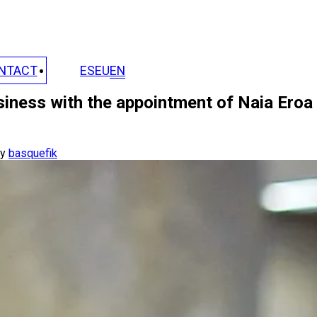
NTACT
ES
EU
EN
siness with the appointment of Naia Eroa
y
basquefik