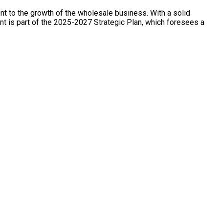
t to the growth of the wholesale business. With a solid
nt is part of the 2025-2027 Strategic Plan, which foresees a