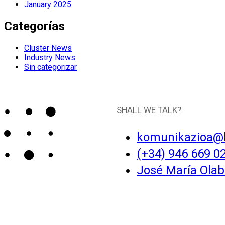
January 2025
Categorías
Cluster News
Industry News
Sin categorizar
SHALL WE TALK?
komunikazioa@
(+34) 946 669 0
José María Olaba