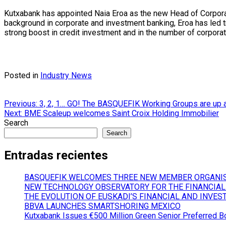
Kutxabank has appointed Naia Eroa as the new Head of Corporat
background in corporate and investment banking, Eroa has led tr
strong boost in credit investment and in the number of corporat
Posted in
Industry News
Post
Previous:
3, 2, 1… GO! The BASQUEFIK Working Groups are up a
Next:
BME Scaleup welcomes Saint Croix Holding Immobilier
navigation
Search
Search
Entradas recientes
BASQUEFIK WELCOMES THREE NEW MEMBER ORGANI
NEW TECHNOLOGY OBSERVATORY FOR THE FINANCIAL
THE EVOLUTION OF EUSKADI’S FINANCIAL AND INVES
BBVA LAUNCHES SMARTSHORING MEXICO
Kutxabank Issues €500 Million Green Senior Preferred B