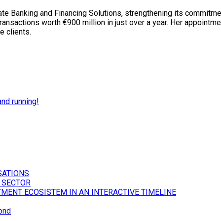
e Banking and Financing Solutions, strengthening its commitmen
ansactions worth €900 million in just over a year. Her appointme
e clients.
nd running!
SATIONS
 SECTOR
TMENT ECOSISTEM IN AN INTERACTIVE TIMELINE
ond