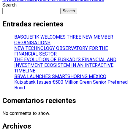
navigation
Search
Search
Entradas recientes
BASQUEFIK WELCOMES THREE NEW MEMBER
ORGANISATIONS
NEW TECHNOLOGY OBSERVATORY FOR THE
FINANCIAL SECTOR
THE EVOLUTION OF EUSKADI’S FINANCIAL AND
INVESTMENT ECOSISTEM IN AN INTERACTIVE
TIMELINE
BBVA LAUNCHES SMARTSHORING MEXICO
Kutxabank Issues €500 Million Green Senior Preferred
Bond
Comentarios recientes
No comments to show.
Archivos