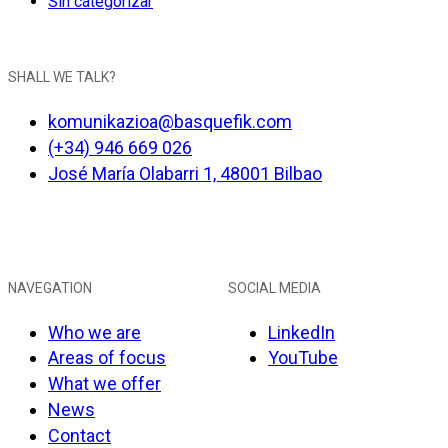
Sin categorizar
SHALL WE TALK?
komunikazioa@basquefik.com
(+34) 946 669 026
José María Olabarri 1, 48001 Bilbao
NAVEGATION
SOCIAL MEDIA
Who we are
LinkedIn
Areas of focus
YouTube
What we offer
News
Contact