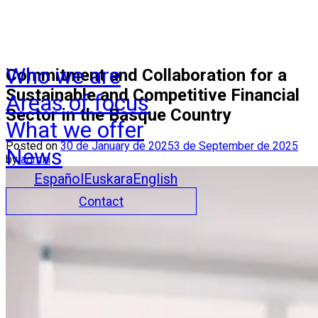
Who we are
Commitment and Collaboration for a
Sustainable and Competitive Financial
Areas of focus
Sector in the Basque Country
What we offer
Posted on
30 de January de 2025
3 de September de 2025
News
by
admin
Español
Euskara
English
Contact