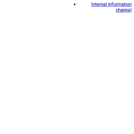
Internal information
channel