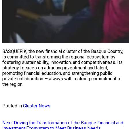
BASQUEFIK, the new financial cluster of the Basque Country,
is committed to transforming the regional ecosystem by
fostering sustainability, innovation, and competitiveness. Its
strategy focuses on attracting investment and talent,
promoting financial education, and strengthening public
private collaboration — always with a strong commitment to
the region.
Posted in
Cluster News
Post
Next:
Driving the Transformation of the Basque Financial and
Investment Ecosystem to Meet Business Needs