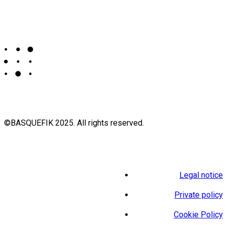
©BASQUEFIK 2025. All rights reserved.
Legal notice
Private policy
Cookie Policy