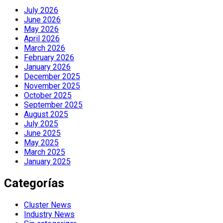
July 2026
June 2026
May 2026
April 2026
March 2026
February 2026
January 2026
December 2025
November 2025
October 2025
September 2025
August 2025
July 2025
June 2025
May 2025
March 2025
January 2025
Categorías
Cluster News
Industry News