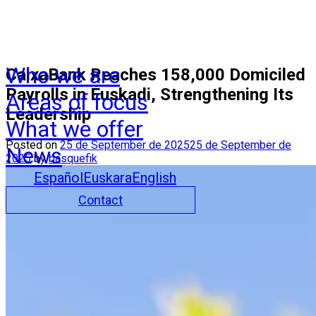
Who we are
CaixaBank Reaches 158,000 Domiciled
Payrolls in Euskadi, Strengthening Its
Areas of focus
Leadership
What we offer
Posted on
25 de September de 2025
25 de September de
News
2025
by
basquefik
Español
Euskara
English
Contact