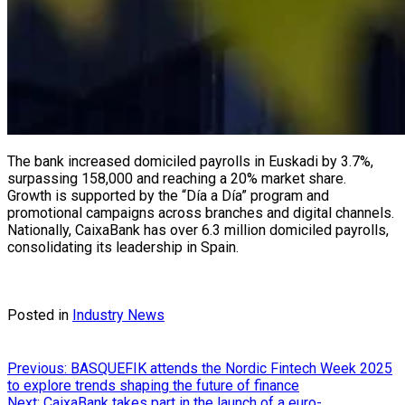
The bank increased domiciled payrolls in Euskadi by 3.7%,
surpassing 158,000 and reaching a 20% market share.
Growth is supported by the “Día a Día” program and
promotional campaigns across branches and digital channels.
Nationally, CaixaBank has over 6.3 million domiciled payrolls,
consolidating its leadership in Spain.
Posted in
Industry News
Post
Previous:
BASQUEFIK attends the Nordic Fintech Week 2025
to explore trends shaping the future of finance
navigation
Next:
CaixaBank takes part in the launch of a euro-