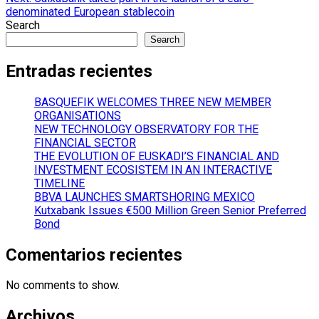
denominated European stablecoin
Search
Search
Entradas recientes
BASQUEFIK WELCOMES THREE NEW MEMBER
ORGANISATIONS
NEW TECHNOLOGY OBSERVATORY FOR THE
FINANCIAL SECTOR
THE EVOLUTION OF EUSKADI’S FINANCIAL AND
INVESTMENT ECOSISTEM IN AN INTERACTIVE
TIMELINE
BBVA LAUNCHES SMARTSHORING MEXICO
Kutxabank Issues €500 Million Green Senior Preferred
Bond
Comentarios recientes
No comments to show.
Archivos