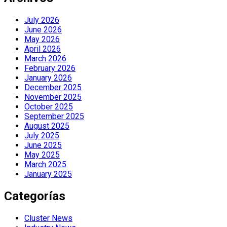
July 2026
June 2026
May 2026
April 2026
March 2026
February 2026
January 2026
December 2025
November 2025
October 2025
September 2025
August 2025
July 2025
June 2025
May 2025
March 2025
January 2025
Categorías
Cluster News