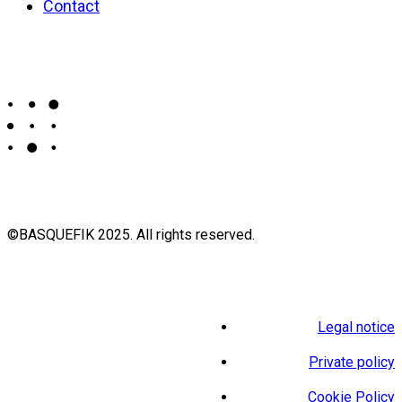
Contact
©BASQUEFIK 2025. All rights reserved.
Legal notice
Private policy
Cookie Policy