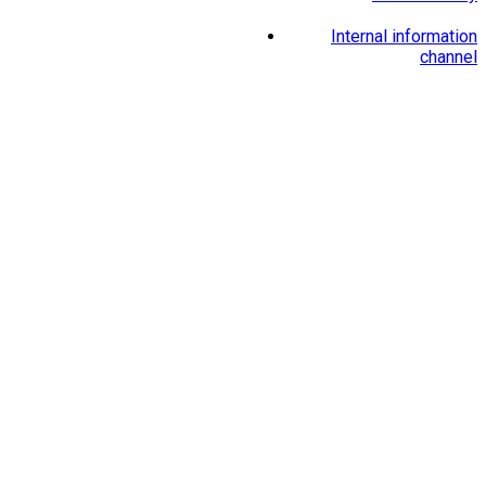
Internal information
channel