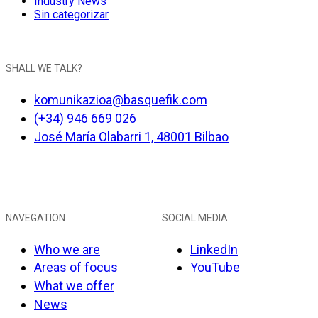
Industry News
Sin categorizar
SHALL WE TALK?
komunikazioa@basquefik.com
(+34) 946 669 026
José María Olabarri 1, 48001 Bilbao
NAVEGATION
SOCIAL MEDIA
Who we are
LinkedIn
Areas of focus
YouTube
What we offer
News