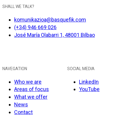
SHALL WE TALK?
komunikazioa@basquefik.com
(+34) 946 669 026
José María Olabarri 1, 48001 Bilbao
NAVEGATION
SOCIAL MEDIA
Who we are
LinkedIn
Areas of focus
YouTube
What we offer
News
Contact