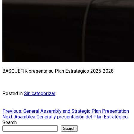
BASQUEFIK presenta su Plan Estratégico 2025-2028
Posted in
Sin categorizar
Post
Previous:
General Assembly and Strategic Plan Presentation
Next:
Asamblea General y presentación del Plan Estratégico
navigation
Search
Search