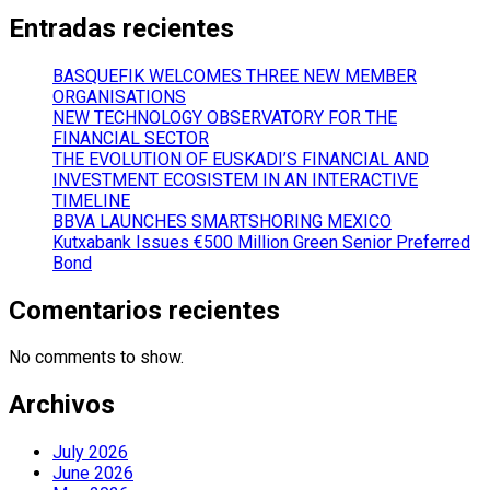
Entradas recientes
BASQUEFIK WELCOMES THREE NEW MEMBER
ORGANISATIONS
NEW TECHNOLOGY OBSERVATORY FOR THE
FINANCIAL SECTOR
THE EVOLUTION OF EUSKADI’S FINANCIAL AND
INVESTMENT ECOSISTEM IN AN INTERACTIVE
TIMELINE
BBVA LAUNCHES SMARTSHORING MEXICO
Kutxabank Issues €500 Million Green Senior Preferred
Bond
Comentarios recientes
No comments to show.
Archivos
July 2026
June 2026