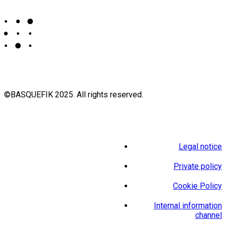
©BASQUEFIK 2025. All rights reserved.
Legal notice
Private policy
Cookie Policy
Internal information
channel