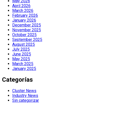
May 2026
April 2026
March 2026
February 2026
January 2026
December 2025
November 2025
October 2025
September 2025
August 2025
July 2025
June 2025
May 2025
March 2025
January 2025
Categorías
Cluster News
Industry News
Sin categorizar